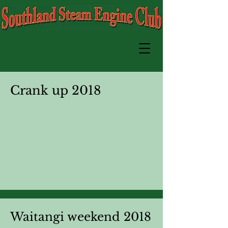
Crank up 2018
Waitangi weekend 2018