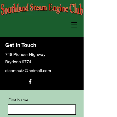
Get in Touch
748 Pioneer Highway
Brydone 9774
steamnutz@hotmail.com
First Name