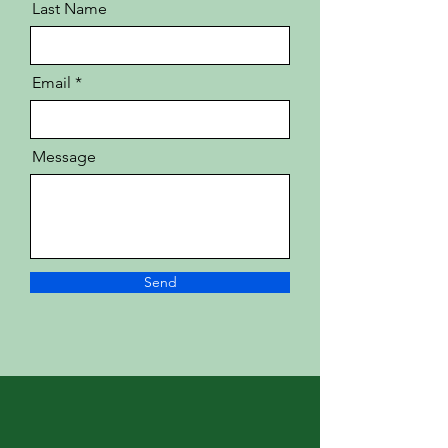
Last Name
Email
Message
Send